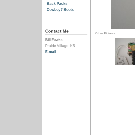
Back Packs
Cowboy? Boots
Contact Me
Other Pictures:
Bill Fowks
Prairie Village, KS
E-mail