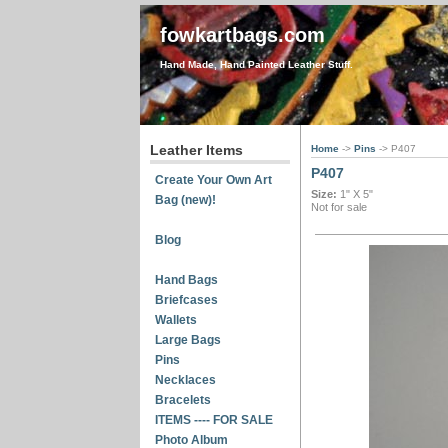
fowkartbags.com
Hand Made, Hand Painted Leather Stuff.
Leather Items
Home
->
Pins
-> P407
P407
Create Your Own Art
Size:
1" X 5"
Bag (new)!
Not for sale
Blog
Hand Bags
Briefcases
Wallets
Large Bags
Pins
Necklaces
Bracelets
ITEMS ---- FOR SALE
Photo Album