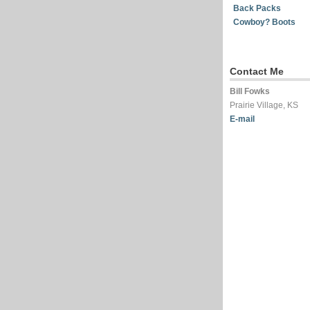
Back Packs
Cowboy? Boots
Contact Me
Bill Fowks
Prairie Village, KS
E-mail