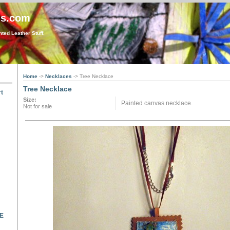
gs.com
ted Leather Stuff.
Home
->
Necklaces
-> Tree Necklace
Tree Necklace
t
Size:
Painted canvas necklace.
Not for sale
LE