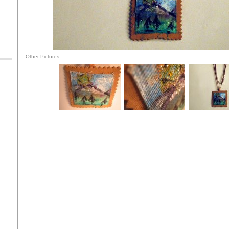
Other Pictures: