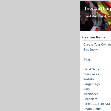
fowkartba
Hand Made, Hand Pain
Leather Items
Create Your Own Ar
Bag (new)!
Blog
Hand Bags
Briefcases
Wallets
Large Bags
Pins
Necklaces
Bracelets
ITEMS ---- FOR SA
Photo Album