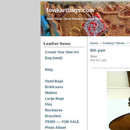
fowkartbags.com
Hand Made, Hand Painted Leather Stuff.
Leather Items
Home
->
Cowboy? Boots
-> 
6th pair
Create Your Own Art
Size:
Bag (new)!
Not for sale
Blog
Hand Bags
Briefcases
Wallets
Large Bags
Pins
Necklaces
Bracelets
ITEMS ---- FOR SALE
Photo Album