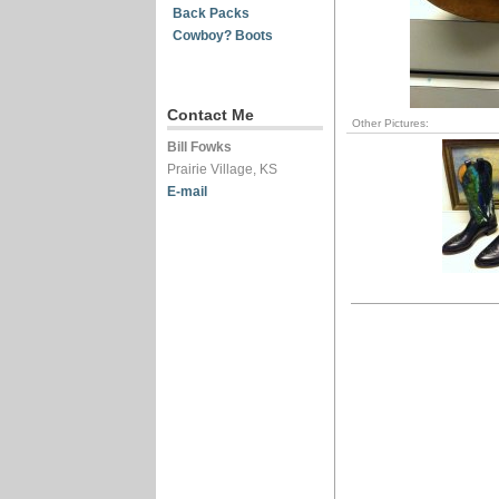
Back Packs
Cowboy? Boots
Contact Me
Other Pictures:
Bill Fowks
Prairie Village, KS
E-mail