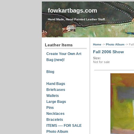
fowkartbags.com
Hand Made, Hand Painted Leather Stuff.
Leather Items
Home
->
Photo Album
-> Fa
Fall 2006 Show
Create Your Own Art
Size:
Bag (new)!
Not for sale
Blog
Hand Bags
Briefcases
Wallets
Large Bags
Pins
Necklaces
Bracelets
ITEMS ---- FOR SALE
Photo Album