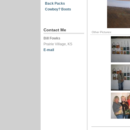
Back Packs
Cowboy? Boots
Contact Me
Other Pictures:
Bill Fowks
Prairie Village, KS
E-mail