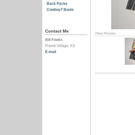
Back Packs
Cowboy? Boots
Contact Me
Other Pictures:
Bill Fowks
Prairie Village, KS
E-mail