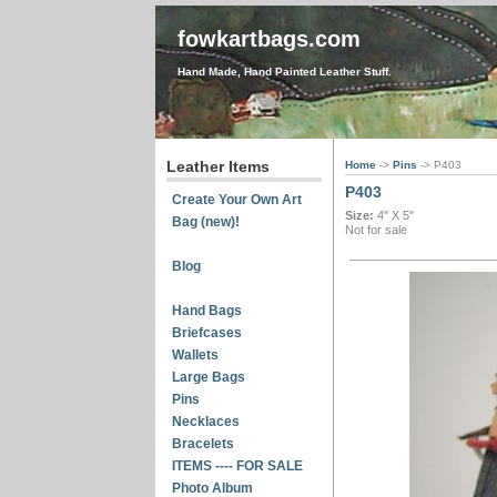
fowkartbags.com
Hand Made, Hand Painted Leather Stuff.
Leather Items
Home
->
Pins
-> P403
P403
Create Your Own Art
Size:
4" X 5"
Bag (new)!
Not for sale
Blog
Hand Bags
Briefcases
Wallets
Large Bags
Pins
Necklaces
Bracelets
ITEMS ---- FOR SALE
Photo Album