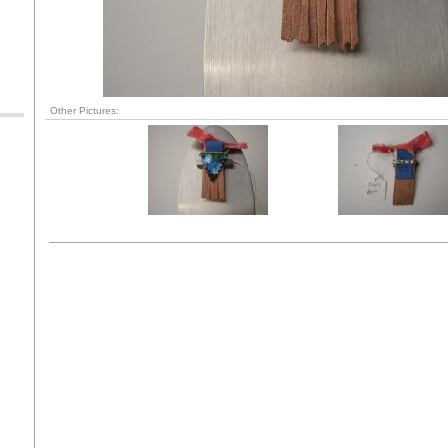
Other Pictures: