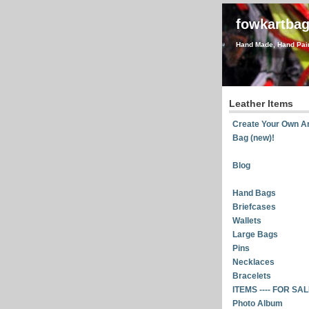
fowkartba
Hand Made, Hand Pain
Leather Items
Create Your Own Ar
Bag (new)!
Blog
Hand Bags
Briefcases
Wallets
Large Bags
Pins
Necklaces
Bracelets
ITEMS ---- FOR SA
Photo Album