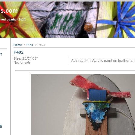
gs.com
ted Leather Stuff.
Home
->
Pins
-> P402
P402
t
Size:
2 1/2" X 3"
Abstract Pin. Acrylic paint on leather a
Not for sale
LE