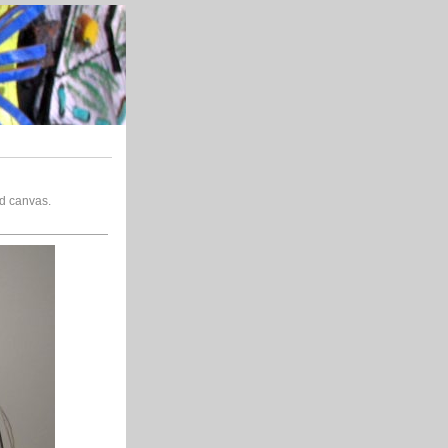
nd canvas.