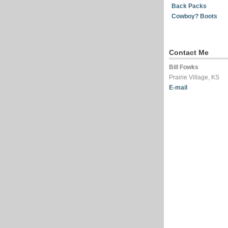
Back Packs
Cowboy? Boots
Contact Me
Bill Fowks
Prairie Village, KS
E-mail