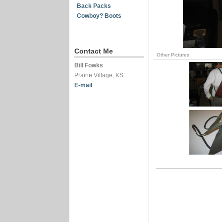
Back Packs
Cowboy? Boots
Contact Me
Other Pictures:
Bill Fowks
Prairie Village, KS
E-mail