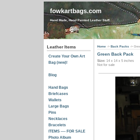
fowkartbags.com
Hand Made, Hand Painted Leather Stuff.
Leather Items
Home
->
Back Packs
-> Gre
Green Back Pack
Create Your Own Art
Size:
14 x 14 x 5 inches
Bag (new)!
Not for sale
Blog
Hand Bags
Briefcases
Wallets
Large Bags
Pins
Necklaces
Bracelets
ITEMS ---- FOR SALE
Photo Album