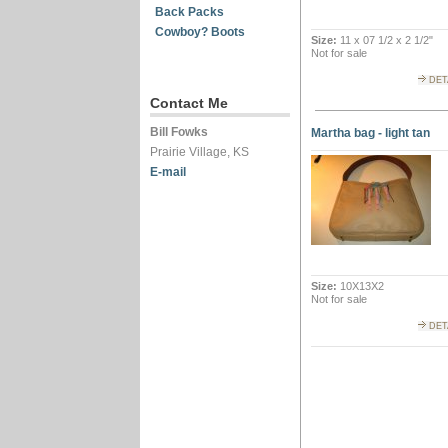
Back Packs
Cowboy? Boots
Size:
11 x 07 1/2 x 2 1/2"
Not for sale
DET
Contact Me
Bill Fowks
Martha bag - light tan
Prairie Village, KS
E-mail
Size:
10X13X2
Not for sale
DET