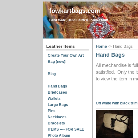
fowkartbags.com
Hand Made, Hand Painted Leather Stuff.
Leather Items
Home
-> Hand Bags
Hand Bags
Create Your Own Art
Bag (new)!
All mechandise is ful
satistfied. Only the 
Blog
to view the item in mo
Hand Bags
Briefcases
Wallets
Off white with black trim
Large Bags
Pins
Necklaces
Bracelets
ITEMS ---- FOR SALE
Photo Album